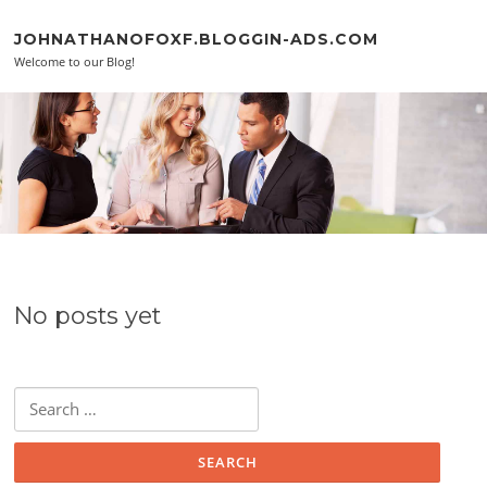
Skip to content
JOHNATHANOFOXF.BLOGGIN-ADS.COM
Welcome to our Blog!
No posts yet
Search for: