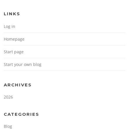
LINKS
Log in
Homepage
Start page
Start your own blog
ARCHIVES
2026
CATEGORIES
Blog